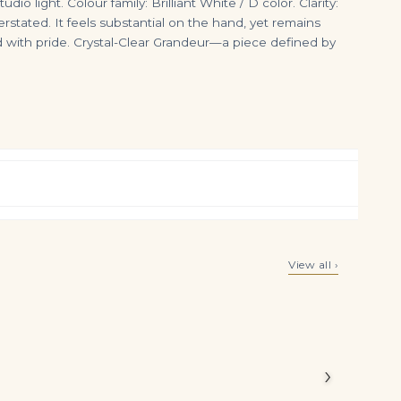
io light. Colour family: Brilliant White / D color. Clarity:
rstated. It feels substantial on the hand, yet remains
 with pride. Crystal-Clear Grandeur—a piece defined by
Pair of Ruby and Diamond Earrings Each Set with an Oval Ruby Framed with Brilliant-cut Diamonds, Post and Clip Fittings
Oval Band | Brilliant White | 14K White Gold | Graceful Brilliance | High Jewellery
View all ›
$
6,500.00
$
5,500.00
alances
›
l