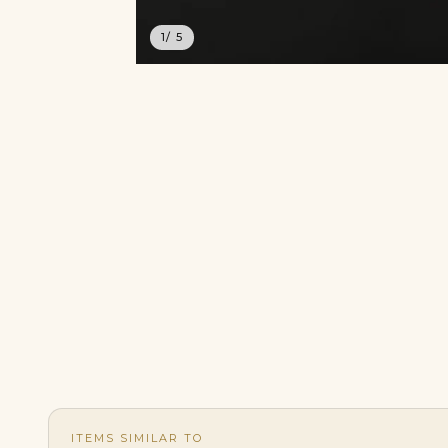
1
/ 5
ITEMS SIMILAR TO