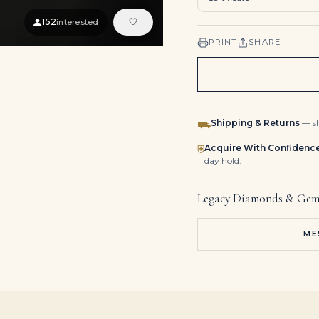
152
interested
PRINT
SHARE
Shipping & Returns
— sh
⛟
Acquire With Confidenc
⛨
day hold.
Legacy Diamonds & Gem
ME