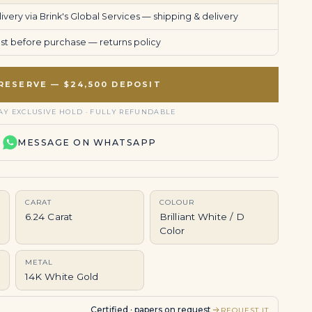
very via Brink's Global Services —
shipping & delivery
uest before purchase —
returns policy
RESERVE — $24,500 DEPOSIT
AY EXCLUSIVE HOLD · FULLY REFUNDABLE
MESSAGE ON WHATSAPP
CARAT
COLOUR
6.24 Carat
Brilliant White / D
Color
METAL
14K White Gold
Certified · papers on request
REQUEST IT