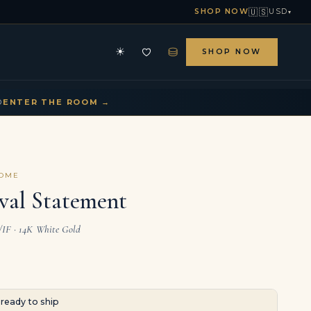
🇺🇸
SHOP NOW
USD
▾
⛁
☀
SHOP NOW
HE ARCHIVE
CONTACT US
▾
▾
D
ENTER THE ROOM →
COME
val Statement
L/IF · 14K White Gold
· ready to ship