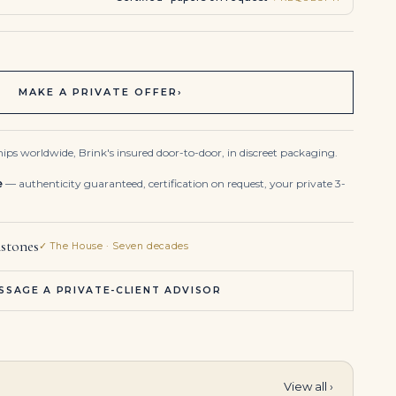
MAKE A PRIVATE OFFER
›
ips worldwide, Brink's insured door-to-door, in discreet packaging.
e
— authenticity guaranteed, certification on request, your private 3-
stones
✓ The House · Seven decades
SSAGE A PRIVATE-CLIENT ADVISOR
View all ›