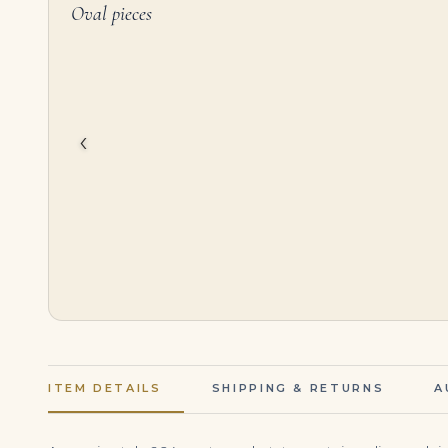
Oval pieces
4.01 Carat Oval Diamond Ring | Brilliant White | 18K White Gold | Everyday Royalty
$
125,000.00
$
186,000.00
‹
ITEM DETAILS
SHIPPING & RETURNS
A