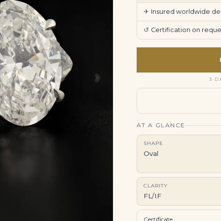
✈
Insured worldwide deli
↺
Certification on req
›
3-D
AT A GLANCE
SHAPE
Oval
CLARITY
FL/IF
Certificate