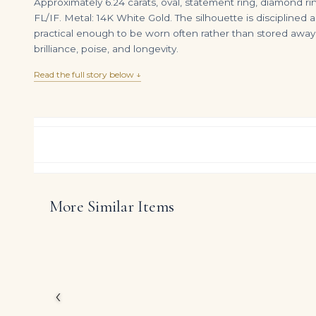
Approximately 6.24 carats, oval, statement ring, diamond ring.
FL/IF. Metal: 14K White Gold. The silhouette is disciplined 
practical enough to be worn often rather than stored awa
brilliance, poise, and longevity.
Read the full story below ↓
More Similar Items
10.4 Carat Oval Band | Brilliant White | 18K Gold | Iconic Presence | Heirloom
DIAMOND RING OVER
$
35,495.00
$
7,800.00
Celebrating the powerf
approximately 6.24 car
Conceived for clients 
‹
modern refinement with
diamonds to take cent