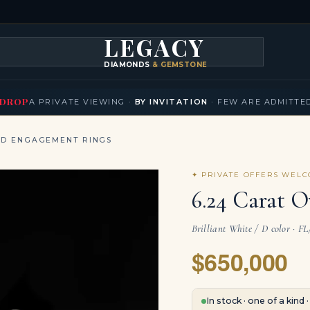
LEGACY
DIAMONDS
& GEMSTONES
KLACES
BRACELETS
EARRINGS
BROOCHES
FANCY COLORS
T
▾
▾
▾
▾
DROP
A PRIVATE VIEWING ·
BY INVITATION
· FEW ARE ADMITTE
ND ENGAGEMENT RINGS
✦ PRIVATE OFFERS WEL
6.24 Carat O
Brilliant White / D color · F
$650,000
In stock · one of a kind 