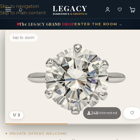
LEGACY
Skip to navigation
⌕
Skip to main content
DIAMONDS
& GEMSTONES
The
LEGACY
GRAND
DROP
ENTER THE ROOM →
tap to zoom
248
interested
1
/ 3
✦ PRIVATE OFFERS WELCOME