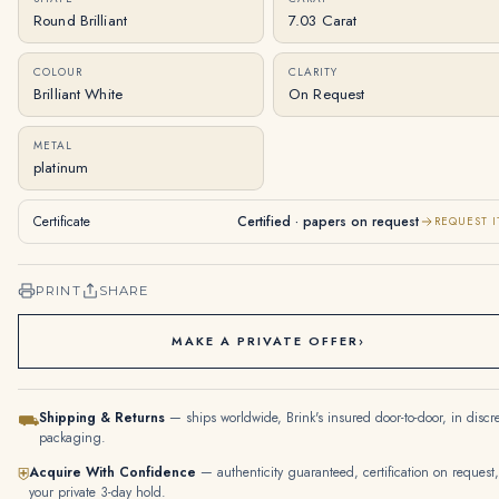
Round Brilliant
7.03 Carat
COLOUR
CLARITY
Brilliant White
On Request
METAL
platinum
Certificate
Certified · papers on request
REQUEST I
PRINT
SHARE
MAKE A PRIVATE OFFER
›
Shipping & Returns
— ships worldwide, Brink's insured door-to-door, in discr
⛟
packaging.
Acquire With Confidence
— authenticity guaranteed, certification on request,
⛨
your private 3-day hold.