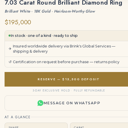
7.03 Carat Round Brilliant Diamond Ring
Brilliant White · 18K Gold · Heirloom-Worthy Glow
$195,000
In stock · one of a kind · ready to ship
Insured worldwide delivery via Brink's Global Services —
✈
shipping & delivery
↺
Certification on request before purchase —
returns policy
RESERVE — $15,500 DEPOSIT
3-DAY EXCLUSIVE HOLD · FULLY REFUNDABLE
MESSAGE ON WHATSAPP
AT A GLANCE
SHAPE
CARAT