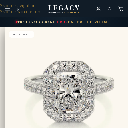
LEGACY
Skip to navigation
⌕
Skip to main content
DIAMONDS
& GEMSTONES
The
LEGACY
GRAND
DROP
ENTER THE ROOM →
tap to zoom