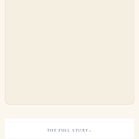
5 Carat Radiant Statement | Brilliant White | VS | 14K White Gold | Timeless Brilliance
11.51-Carat Investment-Grade Diamond | VS2 Clarity | J Color
$
125,000.00
$
300,000.00
THE FULL STORY
⌄