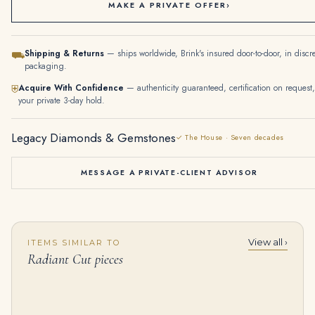
MAKE A PRIVATE OFFER
›
Shipping & Returns
— ships worldwide, Brink's insured door-to-door, in discr
⛟
packaging.
Acquire With Confidence
— authenticity guaranteed, certification on request,
⛨
your private 3-day hold.
Legacy Diamonds & Gemstones
✓ The House · Seven decades
MESSAGE A PRIVATE-CLIENT ADVISOR
View all ›
ITEMS SIMILAR TO
10 Carat Radiant Cut Statement | Fancy Yellow | 14K White Gold
4 Carat Radiant Statement | Fancy Yellow | 14K White Gold | Sunlit Royal Radiance
Radiant Cut pieces
$
250,000.00
$
88,600.00