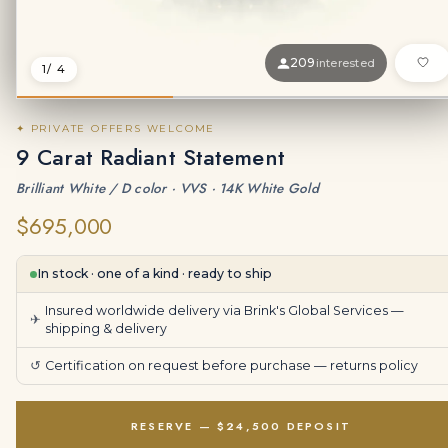
209
interested
1
/ 4
✦ PRIVATE OFFERS WELCOME
9 Carat Radiant Statement
Brilliant White / D color · VVS · 14K White Gold
$695,000
In stock · one of a kind · ready to ship
Insured worldwide delivery via Brink's Global Services —
✈
shipping & delivery
↺
Certification on request before purchase —
returns policy
RESERVE — $24,500 DEPOSIT