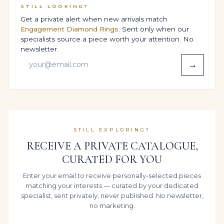
certification through independent laboratories
STILL LOOKING?
certification available; final price varies with lab
Get a private alert when new arrivals match
selection and review the report with you line by line,
Engagement Diamond Rings
. Sent only when our
specialists source a piece worth your attention. No
explaining how each parameter contributes to the look
newsletter.
you see on the hand.
→
That shared understanding turns the ring into more
than a gift or a celebration piece; it becomes a studied,
informed addition to your personal story and your
wider portfolio.
BESPOKE DESIGN OPTIONS,
STILL EXPLORING?
SIZING & COMFORT
RECEIVE A PRIVATE CATALOGUE,
CURATED FOR YOU
As a potential Heirloom-level luxury gift piece, this ring
Enter your email to receive personally-selected pieces
is frequently created with a specific person and
matching your interests — curated by your dedicated
lifestyle in mind. We can discreetly assist with size
specialist, sent privately, never published. No newsletter,
estimation, then refine the inner structure in 14K
no marketing.
White Gold so that the band, shoulders and Radiant