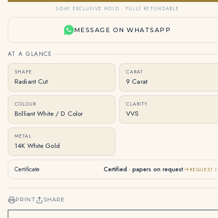
3-DAY EXCLUSIVE HOLD · FULLY REFUNDABLE
MESSAGE ON WHATSAPP
AT A GLANCE
SHAPE
CARAT
Radiant Cut
9 Carat
COLOUR
CLARITY
Brilliant White / D Color
VVS
METAL
14K White Gold
Certificate
Certified · papers on request
REQUEST I
PRINT
SHARE