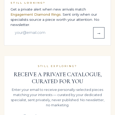
associated with their name. The combination of 10
STILL LOOKING?
carats of Brilliant White diamonds and gemstones and
Get a private alert when new arrivals match
Engagement Diamond Rings
. Sent only when our
the disciplined High Jewelry Statement Ring structure
specialists source a piece worth your attention. No
makes it a natural candidate for future inheritance.
newsletter.
Chosen as a Red-carpet events, milestone celebrations
→
& private collections jewel or a Engagement, wedding
& high-jewelry proposal surprise, it speaks to families
who view fine jewelry as part of their story across
generations rather than a single moment in time.
CERTIFICATION, TRANSPARENCY &
STILL EXPLORING?
ETHICS
RECEIVE A PRIVATE CATALOGUE,
Legacy believes serious High Jewelry Statement Ring
CURATED FOR YOU
pieces deserve serious paperwork. On request, the
Enter your email to receive personally-selected pieces
principal diamonds and gemstones totalling
matching your interests — curated by your dedicated
approximately 10 carats can be documented by
specialist, sent privately, never published. No newsletter,
independent laboratories certification available; final
no marketing.
price varies with lab selection, with grades, tolerances