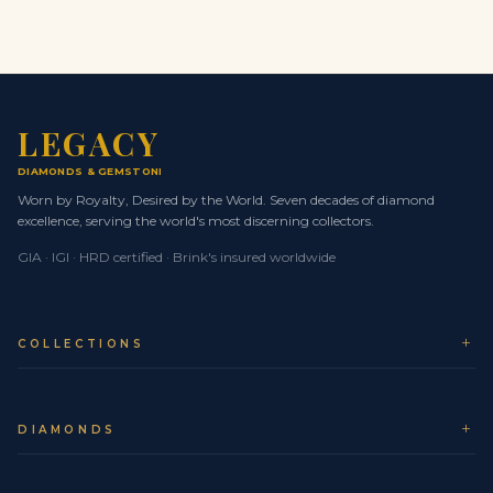
the diamonds and gemstones and Approximately 10
carats sit calmly on the hand rather than dominating it.
SECURE WORLDWIDE SHIPPING &
INSURANCE
Your Legacy piece is treated as a museum-level asset
LEGACY
from the moment it leaves our atelier. We work
DIAMONDS
& GEMSTONES
exclusively with Brinks Global for secure, fully insured,
Worn by Royalty, Desired by the World. Seven decades of diamond
door-to-door logistics.
excellence, serving the world's most discerning collectors.
Whether you are in NYC, London, Dubai, Tokyo, Seoul,
GIA · IGI · HRD certified · Brink's insured worldwide
Monaco or elsewhere in Europe, your jewel travels on
priority air routes with real-time tracking and expert
supervision at every checkpoint.
COLLECTIONS
Trusted logistics partner:
Brinks Global, the
world standard for secure transport of high-value
assets.
DIAMONDS
Comprehensive insurance:
Full-value cover from
collection at Legacy to delivery at your chosen