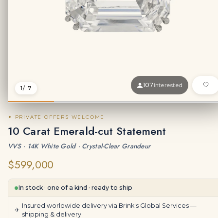
107
interested
1
/ 7
✦ PRIVATE OFFERS WELCOME
10 Carat Emerald-cut Statement
VVS · 14K White Gold · Crystal-Clear Grandeur
$599,000
In stock · one of a kind · ready to ship
Insured worldwide delivery via Brink's Global Services —
✈
shipping & delivery