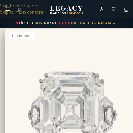
LEGACY
Skip to navigation
⌕
Skip to main content
DIAMONDS
& GEMSTONES
The
LEGACY
GRAND
DROP
ENTER THE ROOM →
tap to zoom