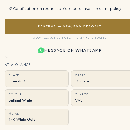
↺
Certification on request before purchase —
returns policy
RESERVE — $24,500 DEPOSIT
3-DAY EXCLUSIVE HOLD · FULLY REFUNDABLE
MESSAGE ON WHATSAPP
AT A GLANCE
SHAPE
CARAT
Emerald Cut
10 Carat
COLOUR
CLARITY
Brilliant White
VVS
METAL
14K White Gold