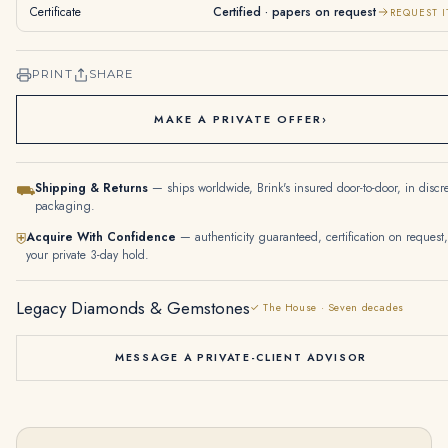
Certificate
Certified · papers on request
REQUEST I
PRINT
SHARE
MAKE A PRIVATE OFFER
›
Shipping & Returns
— ships worldwide, Brink's insured door-to-door, in discr
⛟
packaging.
Acquire With Confidence
— authenticity guaranteed, certification on request,
⛨
your private 3-day hold.
Legacy Diamonds & Gemstones
✓ The House · Seven decades
MESSAGE A PRIVATE-CLIENT ADVISOR