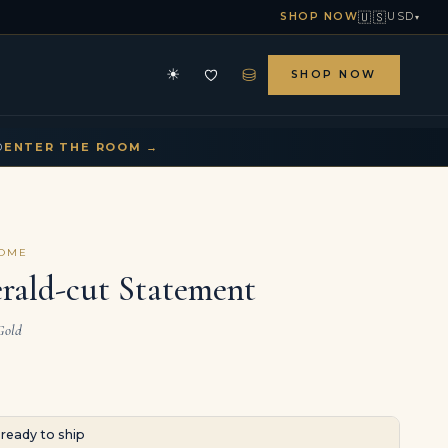
🇺🇸
SHOP NOW
USD
▾
⛁
☀
SHOP NOW
HE ARCHIVE
CONTACT US
▾
▾
D
ENTER THE ROOM →
COME
rald-cut Statement
Gold
· ready to ship