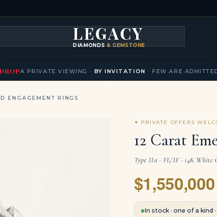
LEGACY
DIAMONDS
& GEMSTONES
KLACES
BRACELETS
EARRINGS
BROOCHES
FANCY COLORS
T
▾
▾
▾
▾
DROP
A PRIVATE VIEWING ·
BY INVITATION
· FEW ARE ADMITTE
ND ENGAGEMENT RINGS
✦ PRIVATE OFFERS WEL
12 Carat Eme
Type IIa · FL/IF · 14K White 
$1,550,000
In stock · one of a kind 