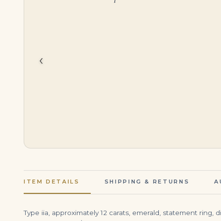
$
43,500.00
$
2,000,000.00
‹
ITEM DETAILS
SHIPPING & RETURNS
A
Type iia, approximately 12 carats, emerald, statement ring, 