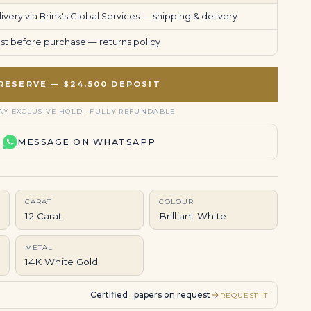
very via Brink's Global Services —
shipping & delivery
uest before purchase —
returns policy
RESERVE — $24,500 DEPOSIT
AY EXCLUSIVE HOLD · FULLY REFUNDABLE
MESSAGE ON WHATSAPP
CARAT
COLOUR
12 Carat
Brilliant White
METAL
14K White Gold
Certified · papers on request
REQUEST IT