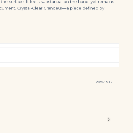
 the surface. It feels substantial on the hand, yet remains
document. Crystal-Clear Grandeur—a piece defined by
An Important Pair of Diamond Earrings Square Emerald-cut Diamonds of 8.03 and 8.02 Carats, Gold Ref. HJ-0283
4 Carat Emerald Cut Studs Solitaire 2 Carat Each G VVS
View all ›
$
350,000.00
$
85,000.00
illiant
ours
›
alm,