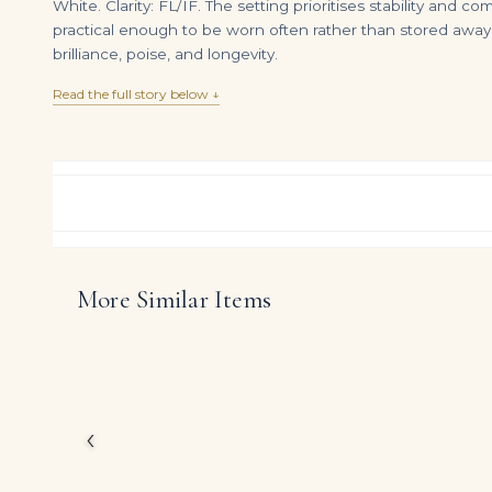
White. Clarity: FL/IF. The setting prioritises stability and 
practical enough to be worn often rather than stored away.
brilliance, poise, and longevity.
Read the full story below ↓
More Similar Items
8 Carat Emerald-cut Toi Et Moi Diamond Ring | VS | 14K White Gold
DIAMOND RING OVER
$
235,000.00
$
35,000.00
Rather than chasing nov
White diamonds and gem
proportion, comfort a
‹
The presence of Emeral
confident radiance tha