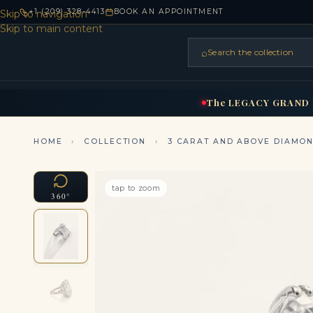
+1 (209) 328-4413
BOOK AN APPOINTMENT
Skip to navigation
Skip to main content
⌕
Search the collection
HOME
RINGS
BRIDAL
NEC
▾
▾
The
LEGACY
GRAND
HOME
›
COLLECTION
›
3 CARAT AND ABOVE DIAMO
tap to zoom
360°