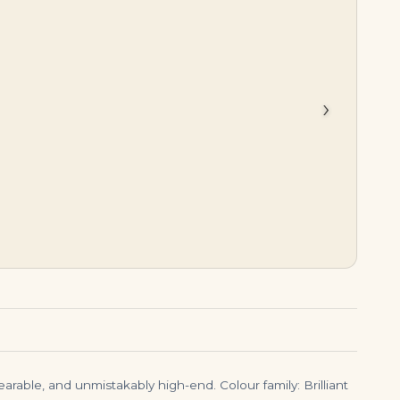
$
45,000.00
$
23,500.00
›
earable, and unmistakably high-end. Colour family: Brilliant