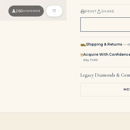
260
interested
PRINT
SHARE
Shipping & Returns
— sh
⛟
Acquire With Confidenc
⛨
day hold.
Legacy Diamonds & Gem
ME
20 Carat Emerald Cut Statement | Brilliant White | 14K White Gold
1.09 Carat Emerald-cut Statement | 14K Yellow Gold | Graceful Brilliance
7.12 Carat Emerald-cut Statement | 14K White Gold | 