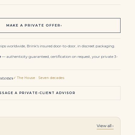
MAKE A PRIVATE OFFER
›
ips worldwide, Brink's insured door-to-door, in discreet packaging.
e
— authenticity guaranteed, certification on request, your private 3-
stones
✓ The House · Seven decades
SSAGE A PRIVATE-CLIENT ADVISOR
View all ›
Radiant Elegance
45 carats Pair of emerald and diamond ear clips, , a necklace and a brooch |
4.76 Carats Total Dangling Pear Shape Green Emerald and Diamond Dangle Earrings in White Gold and Platinum