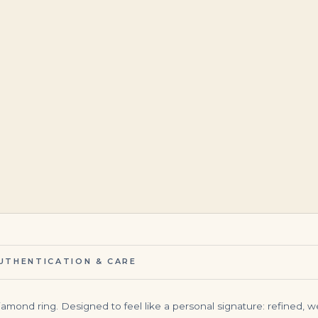
$
5,500.00
$
345,000.00
UTHENTICATION & CARE
diamond ring. Designed to feel like a personal signature: refined, w