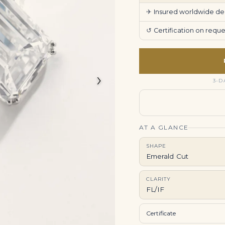
✈
Insured worldwide deli
↺
Certification on req
›
3-D
AT A GLANCE
SHAPE
Emerald Cut
CLARITY
FL/IF
Certificate