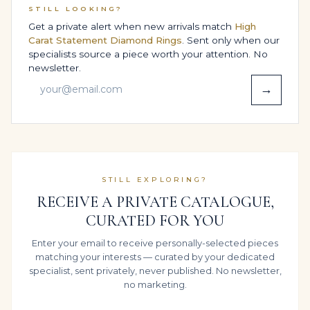
STILL LOOKING?
This inside-out approach ensures that the report in
Get a private alert when new arrivals match
High
your safe and the brilliance on your hand tell the same
Carat Statement Diamond Rings
. Sent only when our
story of disciplined, investment-grade craftsmanship.
specialists source a piece worth your attention. No
newsletter.
BESPOKE DESIGN OPTIONS,
→
SIZING & COMFORT
Every Legacy ring is built around the person who will
wear it, not a standard template. Your preferred finger
size, proportions and wearing habits are all considered
as we adapt this Engagement Ring in 14K White Gold,
STILL EXPLORING?
fine-tuning height, width and under-gallery so it feels
RECEIVE A PRIVATE CATALOGUE,
as natural as it looks refined.
CURATED FOR YOU
Whether you intend to wear it daily, reserve it for
Enter your email to receive personally-selected pieces
Engagement & Proposal or share it across
matching your interests — curated by your dedicated
generations, our bench teams balance structure and
specialist, sent privately, never published. No newsletter,
comfort so the diamonds and approximate 3.91 carats
no marketing.
sit calmly on the hand rather than dominating it.