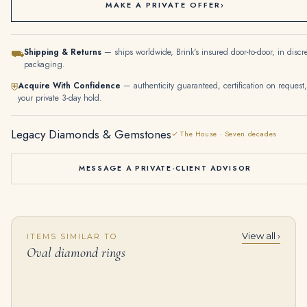
MAKE A PRIVATE OFFER
›
Shipping & Returns
— ships worldwide, Brink's insured door-to-door, in discr
⛟
packaging.
Acquire With Confidence
— authenticity guaranteed, certification on request,
⛨
your private 3-day hold.
Legacy Diamonds & Gemstones
✓ The House · Seven decades
MESSAGE A PRIVATE-CLIENT ADVISOR
View all ›
ITEMS SIMILAR TO
MAGNIFICENT STAR RUBY AND DIAMOND NECKLACE, ETCETERA Oval cabochon star ruby of 19.53 carats, oval cabochon rubies, oval
6 Carat Oval Cut Studs Solitaire 3 Carat Each H VS
Oval diamond rings
$
395,000.00
$
99,000.00