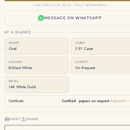
3-DAY EXCLUSIVE HOLD · FULLY REFUNDABLE
MESSAGE ON WHATSAPP
AT A GLANCE
SHAPE
CARAT
Oval
3.91 Carat
COLOUR
CLARITY
Brilliant White
On Request
METAL
14K White Gold
Certificate
Certified · papers on request
REQUEST I
PRINT
SHARE