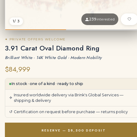
239
interested
1
/ 3
✦ PRIVATE OFFERS WELCOME
3.91 Carat Oval Diamond Ring
Brilliant White · 14K White Gold · Modern Nobility
$84,999
In stock · one of a kind · ready to ship
Insured worldwide delivery via Brink's Global Services —
✈
shipping & delivery
↺
Certification on request before purchase —
returns policy
RESERVE — $8,500 DEPOSIT