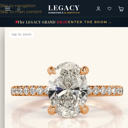
LEGACY
Skip to navigation
⌕
Skip to main content
DIAMONDS
& GEMSTONES
The
LEGACY
GRAND
DROP
ENTER THE ROOM →
tap to zoom