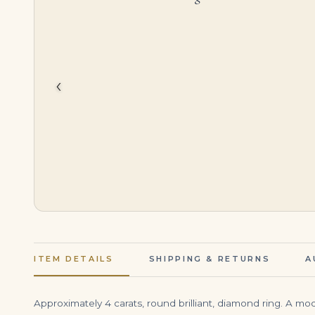
$
750,000.00
$
39,500.00
‹
ITEM DETAILS
SHIPPING & RETURNS
A
Approximately 4 carats, round brilliant, diamond ring. A mo