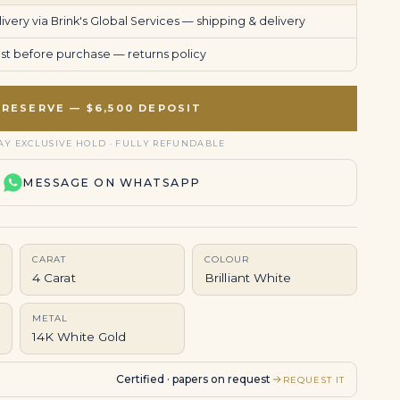
very via Brink's Global Services —
shipping & delivery
uest before purchase —
returns policy
RESERVE — $6,500 DEPOSIT
AY EXCLUSIVE HOLD · FULLY REFUNDABLE
MESSAGE ON WHATSAPP
CARAT
COLOUR
4 Carat
Brilliant White
METAL
14K White Gold
Certified · papers on request
REQUEST IT