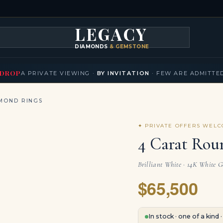
LEGACY
DIAMONDS
& GEMSTONES
KLACES
BRACELETS
EARRINGS
BROOCHES
FANCY COLORS
T
▾
▾
▾
▾
DROP
A PRIVATE VIEWING ·
BY INVITATION
· FEW ARE ADMITTE
MOND RINGS
✦ PRIVATE OFFERS WEL
4 Carat Rou
Brilliant White · 14K White 
$65,500
In stock · one of a kind 