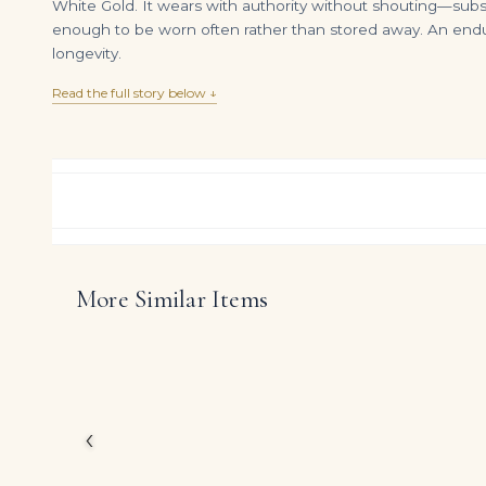
White Gold. It wears with authority without shouting—substa
enough to be worn often rather than stored away. An enduri
longevity.
Read the full story below ↓
More Similar Items
14K Two Tone Baguette & Round Diamond Chain 27.79ct
DIAMOND RING OVER
$
35,600.00
$
34,500.00
At the heart of this ri
diamonds, arranged to 
The design reflects Leg
diamonds themselves, es
‹
DIAMOND CUT