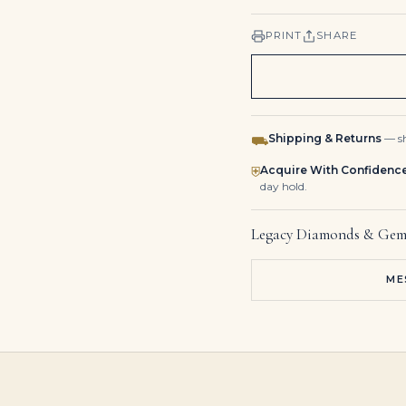
PRINT
SHARE
Shipping & Returns
— sh
⛟
Acquire With Confidenc
⛨
day hold.
Legacy Diamonds & Gem
ME
10.85 Carat Total Round Brilliant Cut Diamond Tennis Bracelet in Platinum
80 carat round tennis necklace 1 carat each D-H vs
13 Carat Round Studs Solitaire’s I VS 6.5 Carat Each