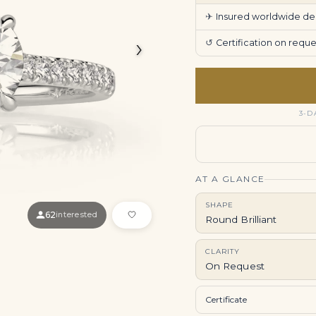
✈
Insured worldwide deli
›
↺
Certification on req
3-D
AT A GLANCE
SHAPE
62
interested
Round Brilliant
CLARITY
On Request
Certificate