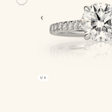
‹
1
/ 3