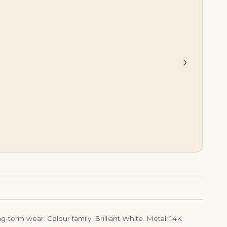
$
10,795.00
$
35,000.00
›
-term wear. Colour family: Brilliant White. Metal: 14K