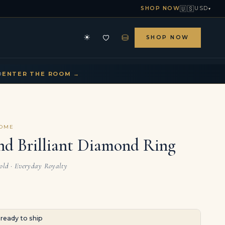
🇺🇸
SHOP NOW
USD
▾
⛁
☀
SHOP NOW
HE ARCHIVE
CONTACT US
▾
▾
D
ENTER THE ROOM →
COME
nd Brilliant Diamond Ring
Gold · Everyday Royalty
· ready to ship