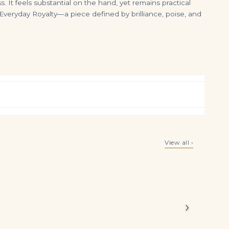
 It feels substantial on the hand, yet remains practical
Everyday Royalty—a piece defined by brilliance, poise, and
5.84Ctw Alternating Pear and Round Brilliant Cut Diamond Tennis Bracelet in 18K Yellow Gold
Round Sapphire Tennis Bracelet Companion
View all ›
$
17,500.00
$
8,000.00
hite round
ws the
ory.
›