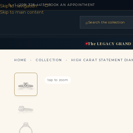
+1 (209) 328-4413
BOOK AN APPOINTMENT
Skip to navigation
Skip to main content
⌕
Search the collection
HOME
RINGS
BRIDAL
NEC
▾
▾
The
LEGACY
GRAND
HOME
›
COLLECTION
›
HIGH CARAT STATEMENT DIA
tap to zoom