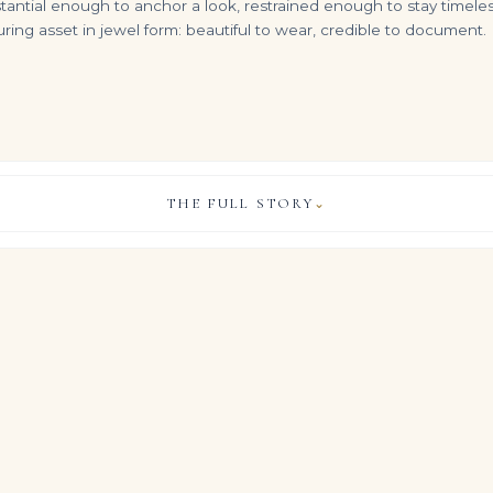
ntial enough to anchor a look, restrained enough to stay timeless.
ng asset in jewel form: beautiful to wear, credible to document. 
THE FULL STORY
⌄
Sapphire and Diamond Pendant Rectangular-shaped Sapphire of 39.80 Carats, Round and Baguette-cut Diamonds, 18K and 14K R
55 Carats Diamond Bracelet Round and Oval-shaped Diamonds, 18K Gold
14K White Gold Round Diamond Tennis Chain 27.53ct
VIEW & LEGACY STORY
$
135,000.00
$
49,600.00
ng sits approximately 4 carats of meticulously selected Brilliant W
create a continuous plane of light across the finger.
acy’s high jewelry philosophy: disciplined architecture that allo
pecially in this Brilliant White expression, to carry the entire st
, COLOUR & CLARITY