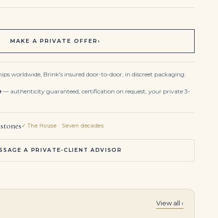
MAKE A PRIVATE OFFER
›
ips worldwide, Brink's insured door-to-door, in discreet packaging.
e
— authenticity guaranteed, certification on request, your private 3-
stones
✓ The House · Seven decades
SSAGE A PRIVATE-CLIENT ADVISOR
View all ›
3.85 Carat Round Brilliant Band | Brilliant White | 18K Gold | A Classic Statement
Emerald and Diamond Chandelier Earrings Drop-shaped Emeralds, Oval Brilliant-cut Diamonds From 1.20 to 0.50 Carats, Roun