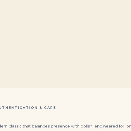
$
395,000.00
$
265,000.00
UTHENTICATION & CARE
dern classic that balances presence with polish, engineered for long