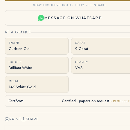
3-DAY EXCLUSIVE HOLD · FULLY REFUNDABLE
MESSAGE ON WHATSAPP
AT A GLANCE
SHAPE
CARAT
Cushion Cut
9 Carat
COLOUR
CLARITY
Brilliant White
VVS
METAL
14K White Gold
Certificate
Certified · papers on request
REQUEST I
PRINT
SHARE