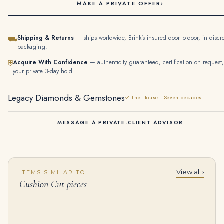
MAKE A PRIVATE OFFER
›
Shipping & Returns
— ships worldwide, Brink's insured door-to-door, in discr
⛟
packaging.
Acquire With Confidence
— authenticity guaranteed, certification on request,
⛨
your private 3-day hold.
Legacy Diamonds & Gemstones
✓ The House · Seven decades
MESSAGE A PRIVATE-CLIENT ADVISOR
View all ›
ITEMS SIMILAR TO
SET OF RUBY AND DIAMOND JEWELLERY Oval-cut rubies, cushion-shaped diamonds
Diamond Brooch | Designed As Three Leaves, Set with Cushion-shaped and Circular-cut Diamonds
Cushion Cut pieces
$
45,000.00
$
35,000.00