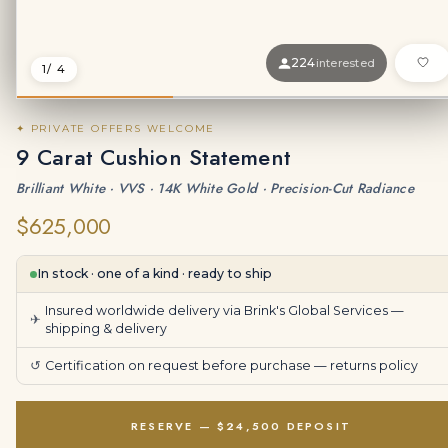
224
interested
1
/ 4
✦ PRIVATE OFFERS WELCOME
9 Carat Cushion Statement
Brilliant White · VVS · 14K White Gold · Precision-Cut Radiance
$625,000
In stock · one of a kind · ready to ship
Insured worldwide delivery via Brink's Global Services —
✈
shipping & delivery
↺
Certification on request before purchase —
returns policy
RESERVE — $24,500 DEPOSIT