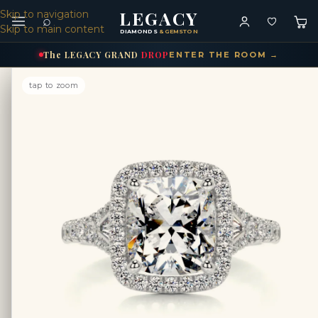
LEGACY
Skip to navigation
⌕
Skip to main content
DIAMONDS
& GEMSTONES
The
LEGACY
GRAND
DROP
ENTER THE ROOM →
tap to zoom