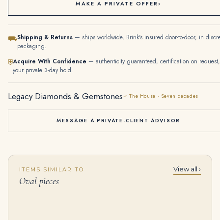
MAKE A PRIVATE OFFER
›
Shipping & Returns
— ships worldwide, Brink's insured door-to-door, in discr
⛟
packaging.
Acquire With Confidence
— authenticity guaranteed, certification on request,
⛨
your private 3-day hold.
Legacy Diamonds & Gemstones
✓ The House · Seven decades
MESSAGE A PRIVATE-CLIENT ADVISOR
View all ›
ITEMS SIMILAR TO
Ruby and Diamond Brooche | Designed As a Flower, Set with Oval-shaped Rubies and Round and Baguette Diamonds
2 Carat Oval Band | Brilliant White | 18K White Gold | Quiet Power | Heirloom
Oval pieces
$
45,000.00
$
4,550.00