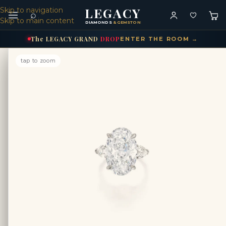
LEGACY
Skip to navigation
⌕
Skip to main content
DIAMONDS
& GEMSTONES
The
LEGACY
GRAND
DROP
ENTER THE ROOM →
tap to zoom