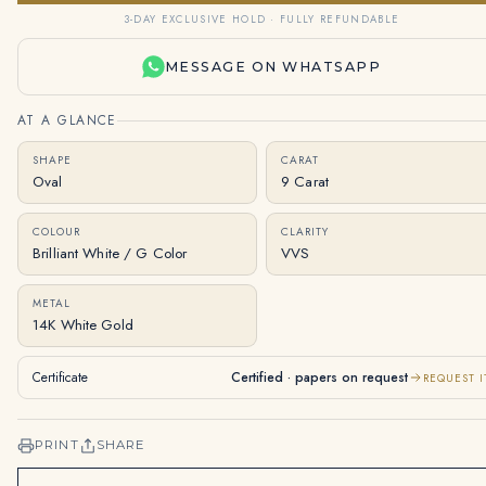
3-DAY EXCLUSIVE HOLD · FULLY REFUNDABLE
MESSAGE ON WHATSAPP
AT A GLANCE
SHAPE
CARAT
Oval
9 Carat
COLOUR
CLARITY
Brilliant White / G Color
VVS
METAL
14K White Gold
Certificate
Certified · papers on request
REQUEST I
PRINT
SHARE