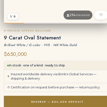
234
interested
1
/ 8
✦ PRIVATE OFFERS WELCOME
9 Carat Oval Statement
Brilliant White / G color · VVS · 14K White Gold
$650,000
In stock · one of a kind · ready to ship
Insured worldwide delivery via Brink's Global Services —
✈
shipping & delivery
↺
Certification on request before purchase —
returns policy
RESERVE — $24,500 DEPOSIT