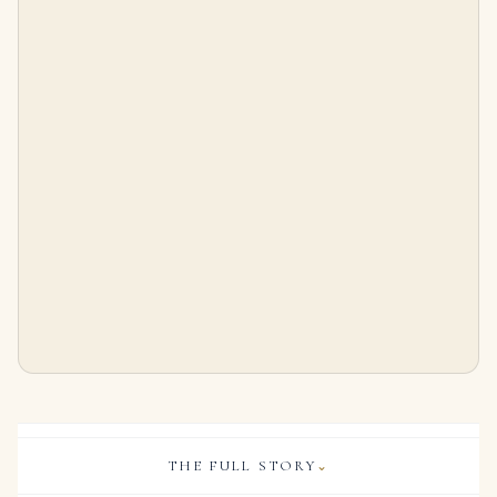
Natural Pearl and Diamond Brooch, Set with a Grey Button-shaped Pearl Weighing 7.76 Carats and Two White Oval Pearls Wei
8 Carat Oval Statement | Royal Blue Sapphire | 14K White Gold | Heirloom-Worthy Glow
$
25,000.00
$
56,000.00
THE FULL STORY
⌄