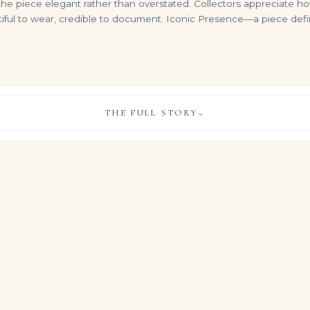
 the piece elegant rather than overstated. Collectors appreciate h
utiful to wear, credible to document. Iconic Presence—a piece defin
THE FULL STORY
⌄
10 Carat Emerald-cut Statement / I color | SI | 14K White Gold
17.8 Carat Emerald Statement | 14K White Gold | Grand Palais Radiance
14 Carat Emerald-cut Statement / I color | VVS | 14K White Gold
VIEW & LEGACY STORY
$
7,999.00
$
899,000.00
t of quiet power, this Legacy ring gathers approximately 12.39 
 cut diamonds into a single, commanding silhouette.
nds and gemstones of this quality in one refined design, the ri
 and more like a personal signature you choose to wear every day
, COLOUR & CLARITY