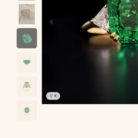
‹
1
/ 8