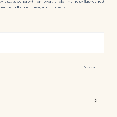
ow it stays coherent from every angle—no noisy flashes, just
ed by brilliance, poise, and longevity.
15 Carat Emerald Halo Diamond Ring | 18K Gold | Collector’s Grade Grandeur
4.46tcw Zambian Emerald Toi et Moi Necklace 14K Gold Asscher & Round Pendant
View all ›
$
950,000.00
$
3,499.00
carats of
ng feels
.
›