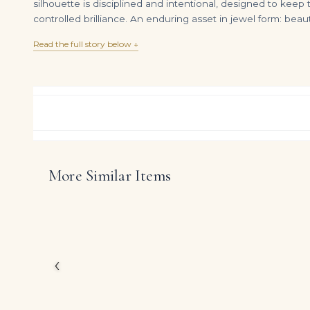
silhouette is disciplined and intentional, designed to keep
controlled brilliance. An enduring asset in jewel form: bea
Read the full story below ↓
More Similar Items
5.19 Carat Emerald Cut Diamond Ring | VVS1 Clarity | I Color | Timeless Elegance
DIAMOND RING OVER
$
110,000.00
$
395,000.00
Designed as a statemen
Emerald Green Emerald
By concentrating diamo
less like an accessory
‹
DIAMOND CUT