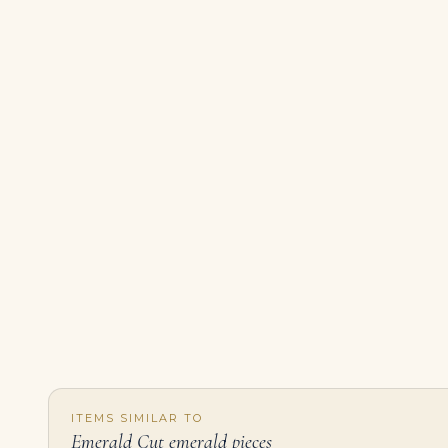
ITEMS SIMILAR TO
Emerald Cut emerald pieces
1.30ct Emerald Cut Mosaic Diamond Stud Earrings in 18K White Gold