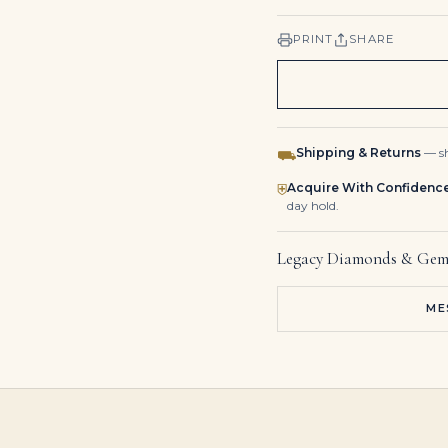
PRINT
SHARE
Shipping & Returns
— sh
⛟
Acquire With Confidenc
⛨
day hold.
Legacy Diamonds & Gem
ME
3.2 Carat Emerald Diamond Ring | VVS | 14K White Gold
5.77 Carat Colombian Emerald Heart Cut Solitaire 18K Necklace
6 Carat Emerald-cut Toi Et Moi Diamond Ring / F color | VS | 14K White Gold