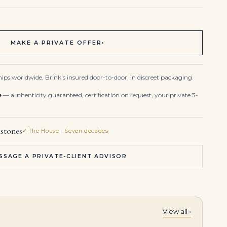
MAKE A PRIVATE OFFER
›
ips worldwide, Brink's insured door-to-door, in discreet packaging.
e
— authenticity guaranteed, certification on request, your private 3-
stones
✓ The House · Seven decades
SSAGE A PRIVATE-CLIENT ADVISOR
View all ›
3.36 Carat Emerald Band | 18K Yellow Gold | A Classic Statement
10.95Tcw 14K Gold Deep Bluish Green Emerald & Diamond 7 Inch Tennis Bracelet