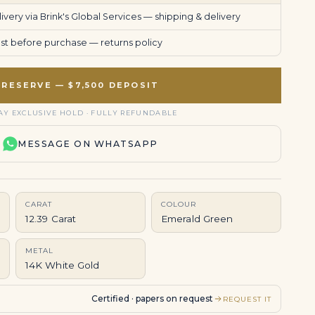
very via Brink's Global Services —
shipping & delivery
uest before purchase —
returns policy
RESERVE — $7,500 DEPOSIT
AY EXCLUSIVE HOLD · FULLY REFUNDABLE
MESSAGE ON WHATSAPP
CARAT
COLOUR
12.39 Carat
Emerald Green
METAL
14K White Gold
Certified · papers on request
REQUEST IT