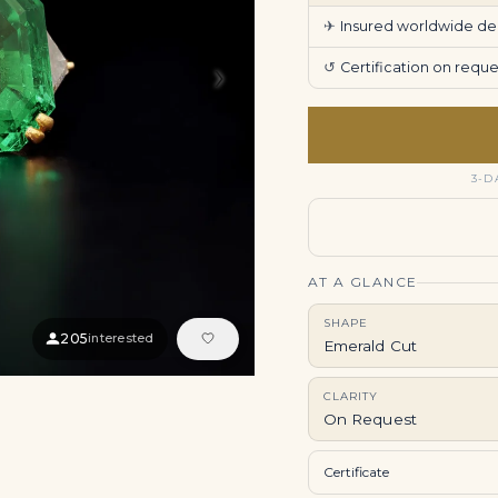
✈
Insured worldwide deli
›
↺
Certification on req
3-D
AT A GLANCE
SHAPE
205
interested
Emerald Cut
CLARITY
On Request
Certificate