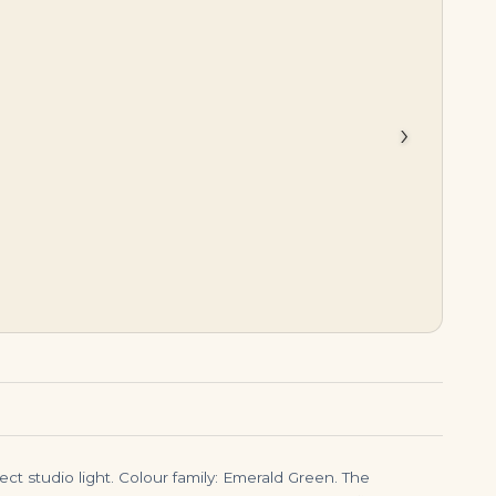
$
5,995.00
$
7,999.00
›
ect studio light. Colour family: Emerald Green. The