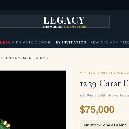
LEGACY
DIAMONDS
& GEMSTONES
KLACES
BRACELETS
EARRINGS
BROOCHES
FANCY COLORS
T
▾
▾
▾
▾
DROP
A PRIVATE VIEWING ·
BY INVITATION
· FEW ARE ADMITTE
IL ENGAGEMENT RINGS
✦ PRIVATE OFFERS WEL
12.39 Carat 
14K White Gold · Iconic Prese
$75,000
In stock · one of a kind 