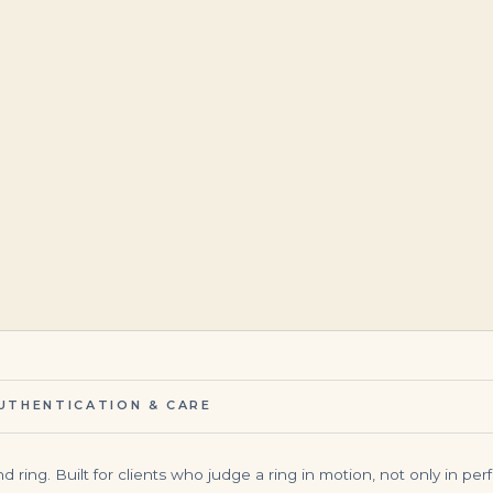
$
12,566.00
$
145,000.00
UTHENTICATION & CARE
 ring. Built for clients who judge a ring in motion, not only in perf