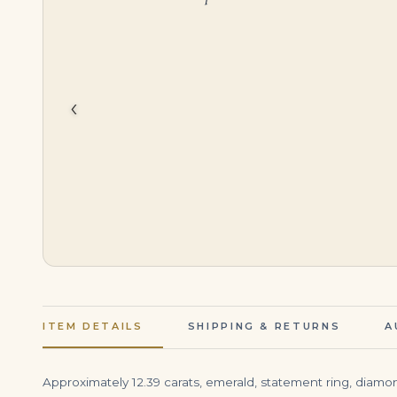
$
3,999.00
$
45,000.00
‹
ITEM DETAILS
SHIPPING & RETURNS
A
Approximately 12.39 carats, emerald, statement ring, diamond