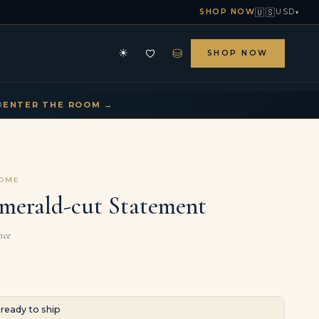
🇺🇸
SHOP NOW
USD
▾
⛁
☀
SHOP NOW
HE ARCHIVE
CONTACT US
▾
▾
D
ENTER THE ROOM →
COME
Emerald-cut Statement
nce
· ready to ship