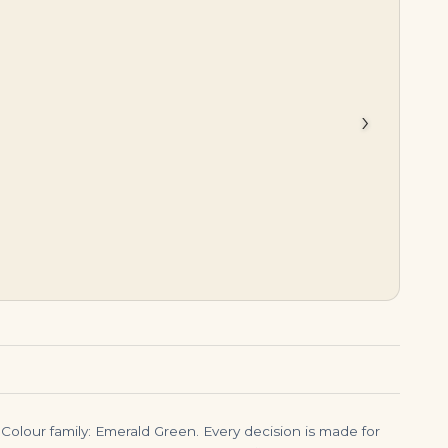
$
8,999.00
$
38,500.00
›
Colour family: Emerald Green. Every decision is made for