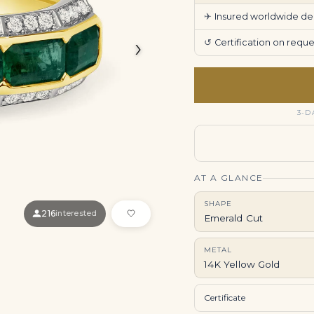
✈
Insured worldwide deli
›
↺
Certification on req
3-D
AT A GLANCE
SHAPE
216
interested
Emerald Cut
METAL
14K Yellow Gold
Certificate