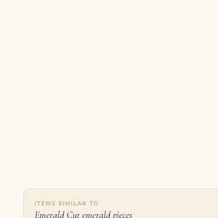
ITEMS SIMILAR TO
Emerald Cut emerald pieces
5.05 Carat Emerald-cut Statement | SI | 18K Gold | Radiant Elegance | Heirloom