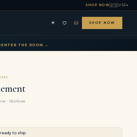
🇺🇸
SHOP NOW
USD
▾
⛁
☀
SHOP NOW
HE ARCHIVE
CONTACT US
▾
▾
D
ENTER THE ROOM →
COME
tement
arm · Heirloom
· ready to ship