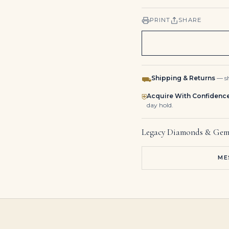
PRINT
SHARE
Shipping & Returns
— sh
⛟
Acquire With Confidenc
⛨
day hold.
Legacy Diamonds & Gem
ME
110 carats EMERALD AND DIAMOND NECKLACE Pear-shaped emeralds, pear brilliant-cut diamonds of 12.04, 11.79, 9.37, 5.29 an
2.37 Carat Emerald Diamond Ring | SI | 14K Yellow Gold | A Classic Statement
Emerald and Diamond Bangle