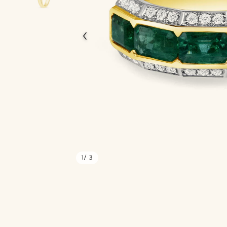
‹
1
/ 3