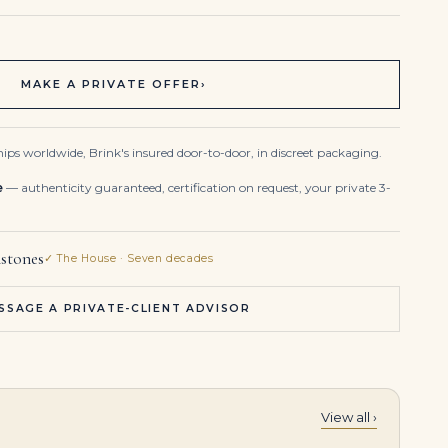
MAKE A PRIVATE OFFER
›
ips worldwide, Brink's insured door-to-door, in discreet packaging.
e
— authenticity guaranteed, certification on request, your private 3-
stones
✓ The House · Seven decades
SSAGE A PRIVATE-CLIENT ADVISOR
View all ›
3.50Tcw 18K White Gold Emerald & Diamond Cuff Bracelet Round Cut Stones
6.63 Carat Emerald-cut Statement | 14K White Gold | Signature Sophistication