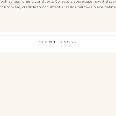
ng look across lighting conditions. Collectors appreciate how it sta
tiful to wear, credible to document. Classic Charm—a piece defined 
THE FULL STORY
⌄
10 Carat Emerald-cut Statement / F color | VVS | 14K White Gold
14K White Gold Emerald Cut Diamond Cuban Link Bracelet
Pair of Emerald and Diamond Earrings| Each of Geometric Design, Set with Step-cut Emeralds and Brilliant-cut Diamonds, P
VIEW & LEGACY STORY
$
24,500.00
$
16,500.00
els the energy of important collection pieces, built around appr
st of carefully matched Emerald Green Emerald cut diamonds.
 of material and proportion gives the jewel a composed, galler
s effortless on the hand.
, COLOUR & CLARITY