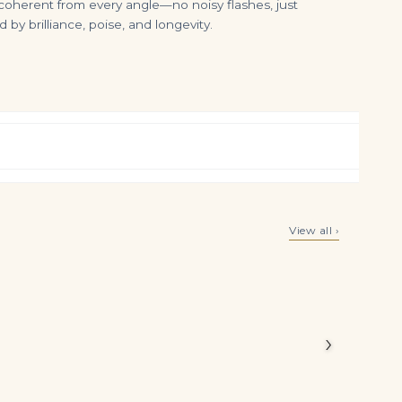
ys coherent from every angle—no noisy flashes, just
by brilliance, poise, and longevity.
3.0Tcw Fine Quality Colombian Emerald & Diamond Natural Earrings 18K
5.11tcw 14K White Gold Dark Green Emerald & Diamond Vintage Choker 8 Prong Tennis Necklace a
View all ›
$
7,699.00
$
12,500.00
oximately
y-worthy
›