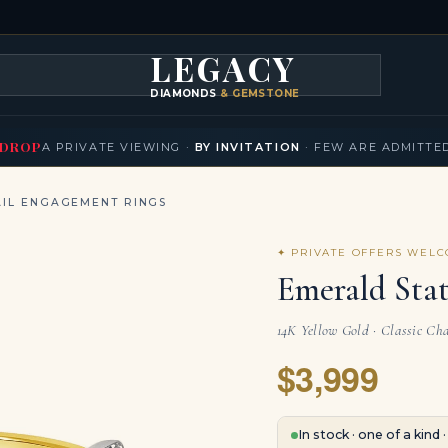
LEGACY
DIAMONDS
& GEMSTONES
KLACES
BRACELETS
EARRINGS
BROOCHES
FANCY COLORS
T
▾
▾
▾
▾
DROP
A PRIVATE VIEWING ·
BY INVITATION
· FEW ARE ADMITTE
IL ENGAGEMENT RINGS
✦ PRIVATE OFFERS WEL
Emerald Sta
14K Yellow Gold · Classic Ch
$3,999
In stock · one of a kind 