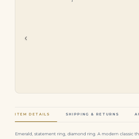
$
95,000.00
$
750,000.00
‹
ITEM DETAILS
SHIPPING & RETURNS
A
Emerald, statement ring, diamond ring. A modern classic th