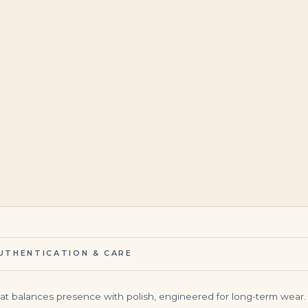
$
4,500.00
$
23,500.00
UTHENTICATION & CARE
at balances presence with polish, engineered for long-term wear. 