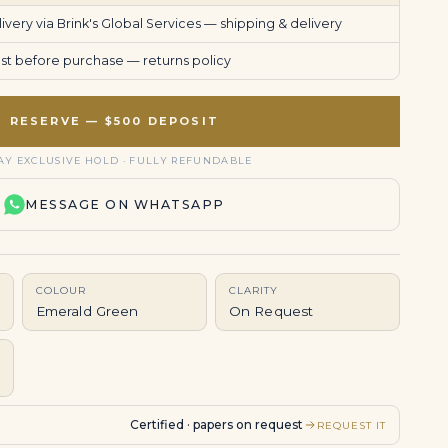
very via Brink's Global Services —
shipping & delivery
uest before purchase —
returns policy
RESERVE — $500 DEPOSIT
AY EXCLUSIVE HOLD · FULLY REFUNDABLE
MESSAGE ON WHATSAPP
COLOUR
CLARITY
Emerald Green
On Request
Certified · papers on request
REQUEST IT