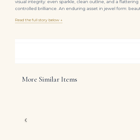
visual integrity: even sparkle, clean outline, and a flatteri
controlled brilliance. An enduring asset in jewel form: beau
Read the full story below ↓
More Similar Items
Emerald and Diamond Earclips
DIAMOND RING OVER
$
22,500.00
$
899,000.00
This Legacy ring chann
Carat weight on reque
The emphasis on purity
presence that still feel
‹
DIAMOND CUT