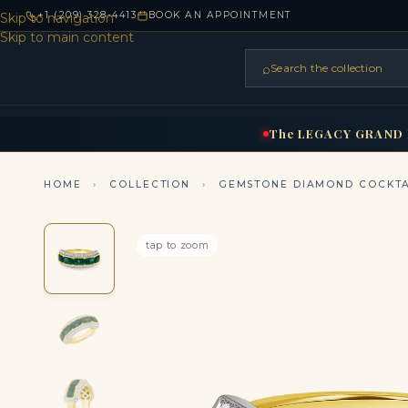
+1 (209) 328-4413
BOOK AN APPOINTMENT
Skip to navigation
Skip to main content
⌕
Search the collection
HOME
RINGS
BRIDAL
NEC
▾
▾
The
LEGACY
GRAND
HOME
›
COLLECTION
›
GEMSTONE DIAMOND COCKTA
tap to zoom