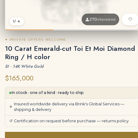
270
interested
1
/ 4
✦ PRIVATE OFFERS WELCOME
10 Carat Emerald-cut Toi Et Moi Diamond
Ring / H color
SI · 14K White Gold
$165,000
In stock · one of a kind · ready to ship
Insured worldwide delivery via Brink's Global Services —
✈
shipping & delivery
↺
Certification on request before purchase —
returns policy