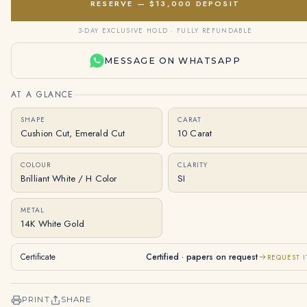
RESERVE — $13,000 DEPOSIT
3-DAY EXCLUSIVE HOLD · FULLY REFUNDABLE
MESSAGE ON WHATSAPP
AT A GLANCE
SHAPE
CARAT
Cushion Cut, Emerald Cut
10 Carat
COLOUR
CLARITY
Brilliant White / H Color
SI
METAL
14K White Gold
Certificate
Certified · papers on request
REQUEST I
PRINT
SHARE