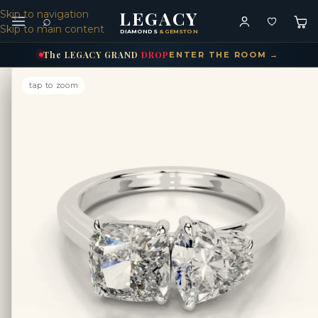
LEGACY
Skip to navigation
⌕
Skip to main content
DIAMONDS
& GEMSTONES
The
LEGACY
GRAND
DROP
ENTER THE ROOM →
tap to zoom