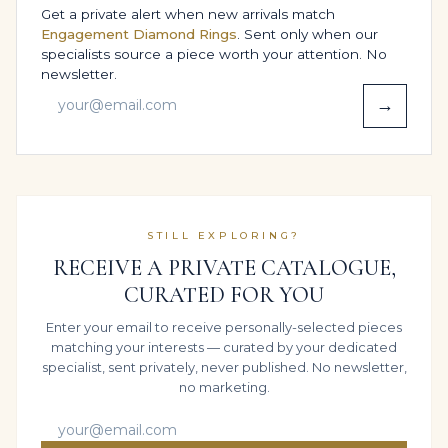
Get a private alert when new arrivals match
beautifully with monochrome ensembles – black,
Engagement Diamond Rings
. Sent only when our
white, charcoal and midnight blue – so that the
specialists source a piece worth your attention. No
Emerald reflections become the brightest element in
newsletter.
the room.
→
When you choose to layer, keep the supporting cast
disciplined: a slim band on an adjacent finger, a
diamond tennis bracelet and a refined 14K White Gold
watch are all you need. Styled this way for Red-carpet
events, milestone celebrations & private collections or
STILL EXPLORING?
intimate Engagement, wedding & high-jewelry
RECEIVE A PRIVATE CATALOGUE,
proposal, the ring reads as a considered decision, not
CURATED FOR YOU
an accident of styling.
WHO THIS RING IS MADE FOR
Enter your email to receive personally-selected pieces
matching your interests — curated by your dedicated
specialist, sent privately, never published. No newsletter,
This design is ideal for those who think in terms of
no marketing.
legacy: individuals who want a ring that will be
recognised decades from now as “the” piece