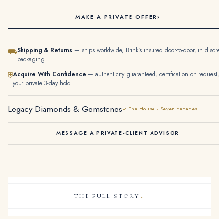
MAKE A PRIVATE OFFER
›
Shipping & Returns
— ships worldwide, Brink's insured door-to-door, in discr
⛟
packaging.
Acquire With Confidence
— authenticity guaranteed, certification on request,
⛨
your private 3-day hold.
Legacy Diamonds & Gemstones
✓ The House · Seven decades
MESSAGE A PRIVATE-CLIENT ADVISOR
THE FULL STORY
⌄