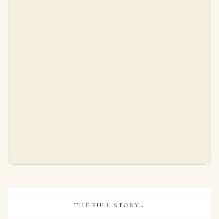
10 Carat Oval Statement | Brilliant White | 14K White Gold | Collector’s Grade Grandeur
2.87Ctw Oval Cut Diamond Tennis Bracelet with Center Stone in 18K Yellow Gold
$
550,000.00
$
7,999.00
THE FULL STORY
⌄