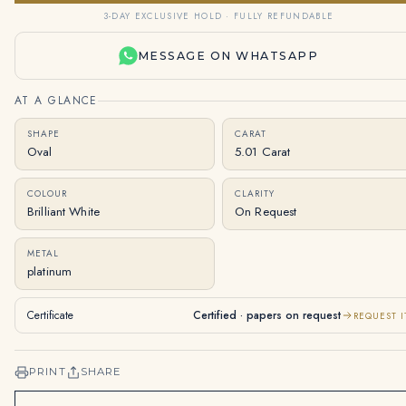
3-DAY EXCLUSIVE HOLD · FULLY REFUNDABLE
MESSAGE ON WHATSAPP
AT A GLANCE
SHAPE
CARAT
Oval
5.01 Carat
COLOUR
CLARITY
Brilliant White
On Request
METAL
platinum
Certificate
Certified · papers on request
REQUEST I
PRINT
SHARE