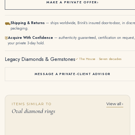
MAKE A PRIVATE OFFER
›
Shipping & Returns
— ships worldwide, Brink's insured door-to-door, in discr
⛟
packaging.
Acquire With Confidence
— authenticity guaranteed, certification on request,
⛨
your private 3-day hold.
Legacy Diamonds & Gemstones
✓ The House · Seven decades
MESSAGE A PRIVATE-CLIENT ADVISOR
View all ›
ITEMS SIMILAR TO
5 Carat Oval Statement | Brilliant White / D color | SI | 14K White Gold | Radiant Elegance
10 Carat Oval Cut Studs Solitaire 5 Carat Each G SI
Oval diamond rings
$
99,500.00
$
199,000.00