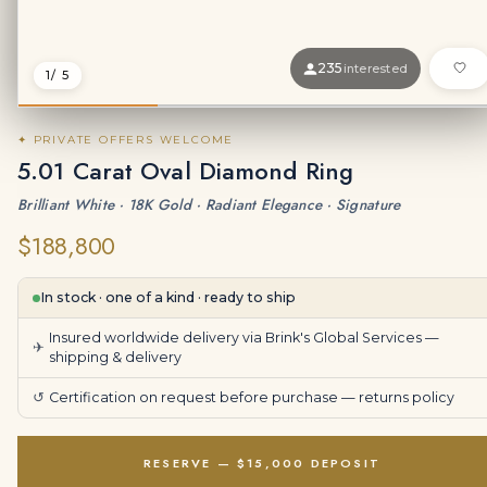
235
interested
1
/ 5
✦ PRIVATE OFFERS WELCOME
5.01 Carat Oval Diamond Ring
Brilliant White · 18K Gold · Radiant Elegance · Signature
$188,800
In stock · one of a kind · ready to ship
Insured worldwide delivery via Brink's Global Services —
✈
shipping & delivery
↺
Certification on request before purchase —
returns policy
RESERVE — $15,000 DEPOSIT