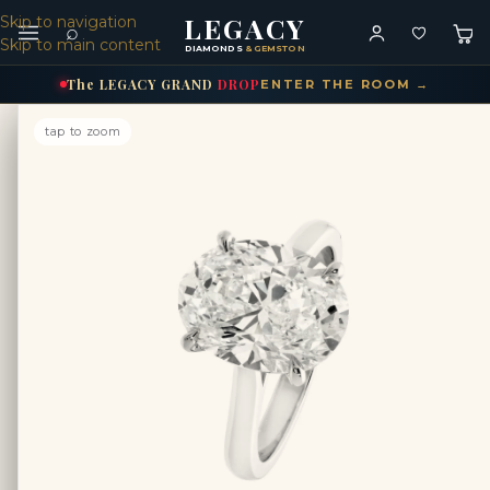
LEGACY
Skip to navigation
⌕
Skip to main content
DIAMONDS
& GEMSTONES
The
LEGACY
GRAND
DROP
ENTER THE ROOM →
tap to zoom