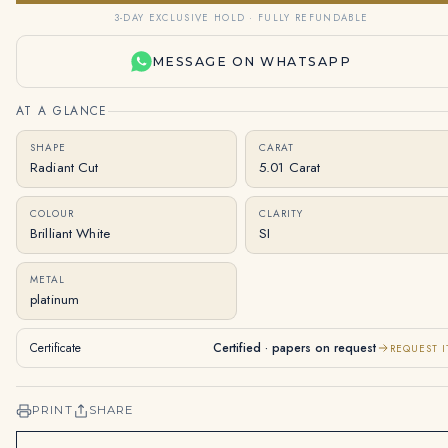
3-DAY EXCLUSIVE HOLD · FULLY REFUNDABLE
MESSAGE ON WHATSAPP
AT A GLANCE
SHAPE
CARAT
Radiant Cut
5.01 Carat
COLOUR
CLARITY
Brilliant White
SI
METAL
platinum
Certificate
Certified · papers on request
REQUEST I
PRINT
SHARE