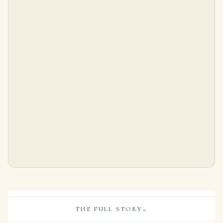
10 Carat Radiant Statement | Brilliant White | SI | 14K White Gold
Radiant Statement | Fancy Yellow | 14K White Gold | Rare Fancy-Color Splendour | Signature
$
325,000.00
$
25,000.00
THE FULL STORY
⌄