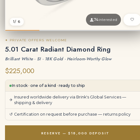
74
interested
1
/ 6
✦ PRIVATE OFFERS WELCOME
5.01 Carat Radiant Diamond Ring
Brilliant White · SI · 18K Gold · Heirloom-Worthy Glow
$225,000
In stock · one of a kind · ready to ship
Insured worldwide delivery via Brink's Global Services —
✈
shipping & delivery
↺
Certification on request before purchase —
returns policy
RESERVE — $18,000 DEPOSIT