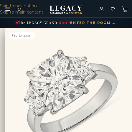
LEGACY
Skip to navigation
⌕
Skip to main content
DIAMONDS
& GEMSTONES
The
LEGACY
GRAND
DROP
ENTER THE ROOM →
tap to zoom