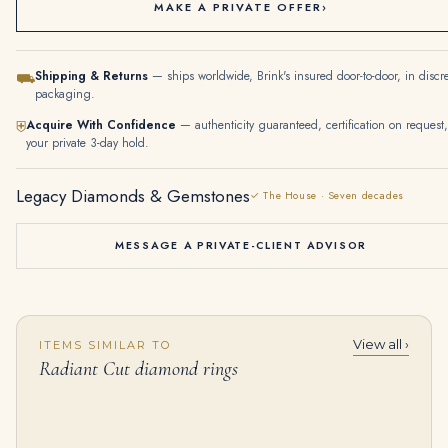
MAKE A PRIVATE OFFER
›
Shipping & Returns
— ships worldwide, Brink's insured door-to-door, in discr
⛟
packaging.
Acquire With Confidence
— authenticity guaranteed, certification on request,
⛨
your private 3-day hold.
Legacy Diamonds & Gemstones
✓ The House · Seven decades
MESSAGE A PRIVATE-CLIENT ADVISOR
View all ›
ITEMS SIMILAR TO
2.5 Carat Radiant Diamond Ring | Brilliant White | 14K White Gold | Effortless Elegance
2.03 Carat Radiant Diamond Ring | Fancy Yellow | 14K White Gold | Rare Fancy-Color Splendour
Radiant Cut diamond rings
$
32,000.00
$
12,600.00